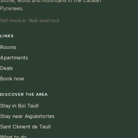
Stone, wood and mountains in the Catalan
Pyrenees.
Self check-in · Nuki smart lock
LINKS
Rooms
Apartments
Deals
Book now
DISCOVER THE AREA
Stay in Boí Taüll
Stay near Aigüestortes
Sant Climent de Taüll
What to do