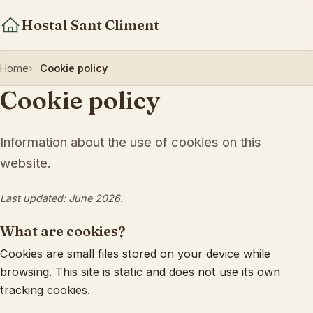
Hostal Sant Climent
Home
Cookie policy
Cookie policy
Information about the use of cookies on this
website.
Last updated: June 2026.
What are cookies?
Cookies are small files stored on your device while
browsing. This site is static and does not use its own
tracking cookies.