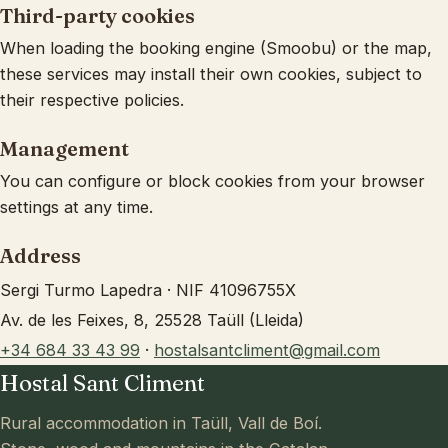
Third-party cookies
When loading the booking engine (Smoobu) or the map,
these services may install their own cookies, subject to
their respective policies.
Management
You can configure or block cookies from your browser
settings at any time.
Address
Sergi Turmo Lapedra · NIF 41096755X
Av. de les Feixes, 8, 25528 Taüll (Lleida)
+34 684 33 43 99
·
hostalsantcliment@gmail.com
Hostal Sant Climent
Rural accommodation in Taüll, Vall de Boí.